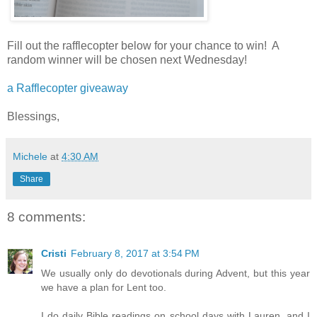
Fill out the rafflecopter below for your chance to win! A
random winner will be chosen next Wednesday!
a Rafflecopter giveaway
Blessings,
Michele
at
4:30 AM
Share
8 comments:
Cristi
February 8, 2017 at 3:54 PM
We usually only do devotionals during Advent, but this year
we have a plan for Lent too.
I do daily Bible readings on school days with Lauren, and I