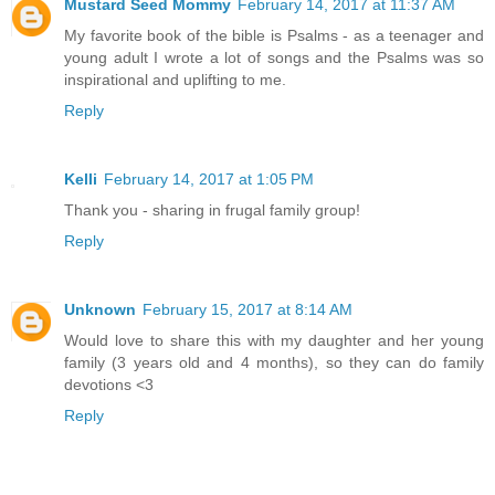
Mustard Seed Mommy
February 14, 2017 at 11:37 AM
My favorite book of the bible is Psalms - as a teenager and
young adult I wrote a lot of songs and the Psalms was so
inspirational and uplifting to me.
Reply
Kelli
February 14, 2017 at 1:05 PM
Thank you - sharing in frugal family group!
Reply
Unknown
February 15, 2017 at 8:14 AM
Would love to share this with my daughter and her young
family (3 years old and 4 months), so they can do family
devotions <3
Reply