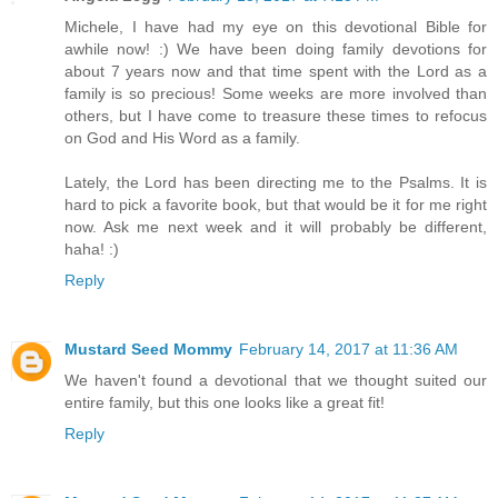
Michele, I have had my eye on this devotional Bible for
awhile now! :) We have been doing family devotions for
about 7 years now and that time spent with the Lord as a
family is so precious! Some weeks are more involved than
others, but I have come to treasure these times to refocus
on God and His Word as a family.
Lately, the Lord has been directing me to the Psalms. It is
hard to pick a favorite book, but that would be it for me right
now. Ask me next week and it will probably be different,
haha! :)
Reply
Mustard Seed Mommy
February 14, 2017 at 11:36 AM
We haven't found a devotional that we thought suited our
entire family, but this one looks like a great fit!
Reply