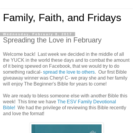
Family, Faith, and Fridays
Wednesday, February 8, 2017
Spreading the Love in February
Welcome back! Last week we decided in the middle of all
the YUCK in the world these days and to combat the amount
of it being spewed on Facebook, that we would try to do
something radical-
spread the love to others
. Our first Bible
giveaway winner was Cheryl C- we pray she and her family
will enjoy The Beginner's Bible for years to come!
We are ready to bless someone else with another Bible this
week! This time we have
The ESV Family Devotional
Bible!
We had the privilege of reviewing this Bible recently
and love the format!