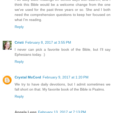
think this Bible would be a welcome change from the one
we've used for the past three years or so. She and I both
need the comprehension questions to keep her focused on
what I'm reading.
Reply
Cristi
February 8, 2017 at 3:55 PM
I never can pick a favorite book of the Bible, but I'll say
Ephesians today. :)
Reply
Crystal McCord
February 9, 2017 at 1:20 PM
We try to have daily devotions, but I admit sometimes we
fall short on that. My favorite book of the Bible is Psalms.
Reply
Angela Legg
February 13, 2017 at 7:13 PM