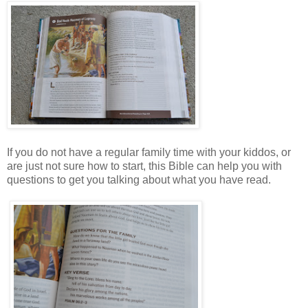
If you do not have a regular family time with your kiddos, or
are just not sure how to start, this Bible can help you with
questions to get you talking about what you have read.